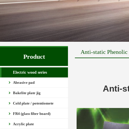
Anti-static Phenoli
Product
Electric wood series
Abrasive pad
Anti-s
Bakelite plate jig
Cold plate / potentiomete
FR4 (glass fiber board)
Acrylic plate