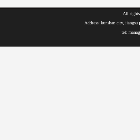
All right
Address: kunshan city, jiang
tel: mana