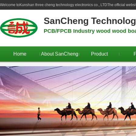
Welcome to
Kunshan three cheng technology electronics co., LTD
The official webs
SanCheng Technolo
PCB/FPCB Industry wood wood boar
Home
About SanCheng
Product
P