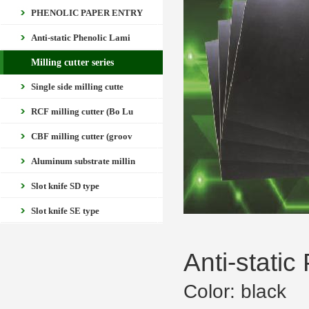
PHENOLIC PAPER ENTRY
Anti-static Phenolic Lami
Milling cutter series
Single side milling cutte
RCF milling cutter (Bo Lu
CBF milling cutter (groov
Aluminum substrate millin
Slot knife SD type
Slot knife SE type
Anti-stati
Color: black