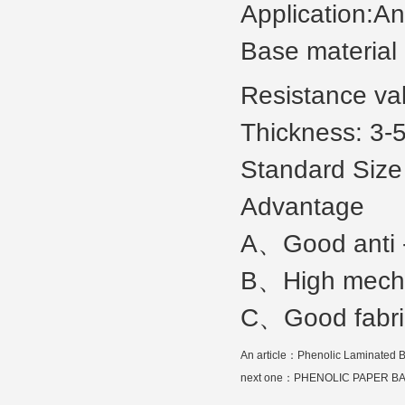
Application:Ant
Base material
Resistance va
Thickness: 3
Standard Size
Advantage
A、Good anti -
B、High mechan
C、Good fabric
An article：
Phenolic Laminated B
next one：
PHENOLIC PAPER B