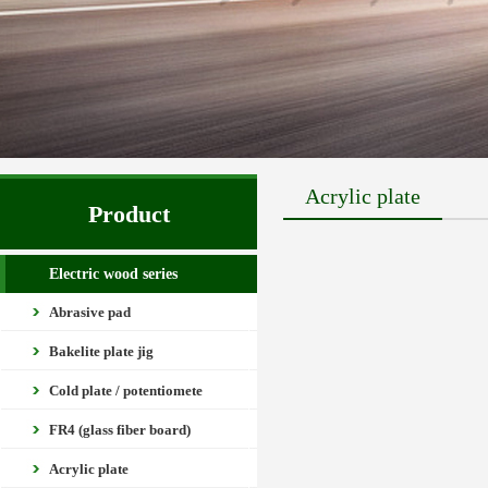
Acrylic plate
Product
Electric wood series
Abrasive pad
Bakelite plate jig
Cold plate / potentiomete
FR4 (glass fiber board)
Acrylic plate