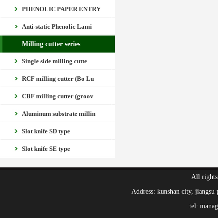
PHENOLIC PAPER ENTRY
Anti-static Phenolic Lami
Milling cutter series
Single side milling cutte
RCF milling cutter (Bo Lu
CBF milling cutter (groov
Aluminum substrate millin
Slot knife SD type
Slot knife SE type
All right
Address: kunshan city, jiang
tel: mana