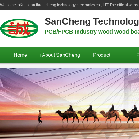
Welcome to
Kunshan three cheng technology electronics co., LTD
The official webs
SanCheng Technolo
PCB/FPCB Industry wood wood boar
Home
About SanCheng
Product
P