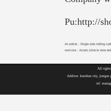
Pu:http://s
An article：
Single side milling cutt
next one：
Acrylic (click to view det
All right
Address: kunshan city, jiang
tel: mana