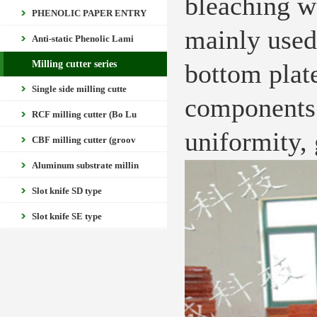
bleaching w
PHENOLIC PAPER ENTRY
mainly used
Anti-static Phenolic Lami
Milling cutter series
bottom plate
Single side milling cutte
components 
RCF milling cutter (Bo Lu
uniformity, 
CBF milling cutter (groov
Aluminum substrate millin
Slot knife SD type
Slot knife SE type