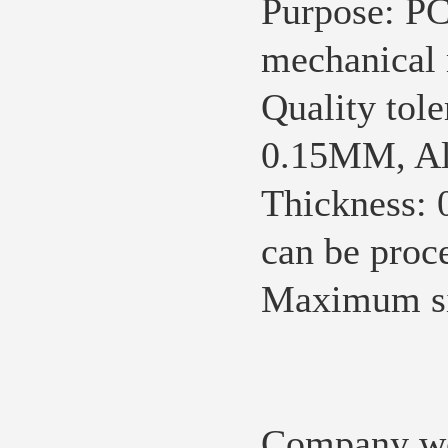
Purpose:
PC
mechanical 
Quality tole
0.15MM, Ali
Thickness: 
can be proc
Maximum s
Company we