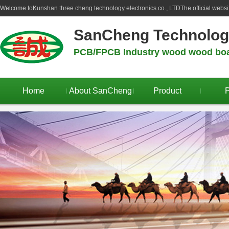
Welcome to
Kunshan three cheng technology electronics co., LTD
The official webs
SanCheng Technolo
PCB/FPCB Industry wood wood boar
Home
About SanCheng
Product
P