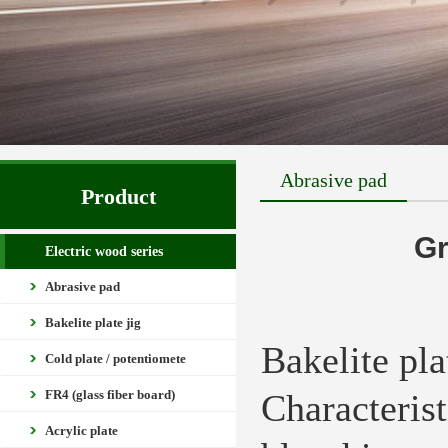
Abrasive pad
Product
Gr
Electric wood series
Abrasive pad
Bakelite plate jig
Bakelite pl
Cold plate / potentiomete
FR4 (glass fiber board)
Characteris
Acrylic plate