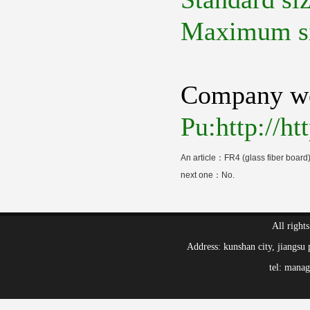
Maximum s
Company we
Pu:http://h
An article：
FR4 (glass fiber board)
next one：No.
All right
Address: kunshan city, jiang
tel: mana