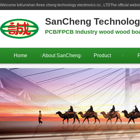
Welcome to
Kunshan three cheng technology electronics co., LTD
The official webs
SanCheng Technolo
PCB/FPCB Industry wood wood boar
Home
About SanCheng
Product
P