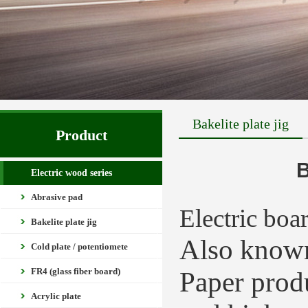
Bakelite plate jig
Product
B
Electric wood series
Abrasive pad
Electric boa
Bakelite plate jig
Also known
Cold plate / potentiomete
FR4 (glass fiber board)
Paper produ
Acrylic plate