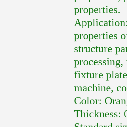
properties.
Application
properties o
structure par
processing, 
fixture plat
machine, co
Color: Oran
Thickness:
Standard s