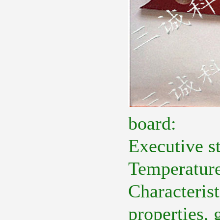
board:
Executive 
Temperature
Characteris
properties, 