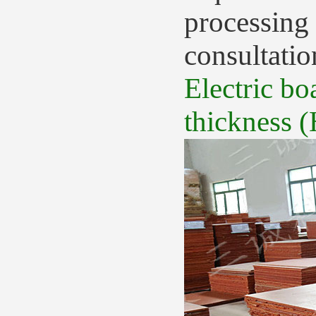
processing 
consultatio
Electric bo
thickness (