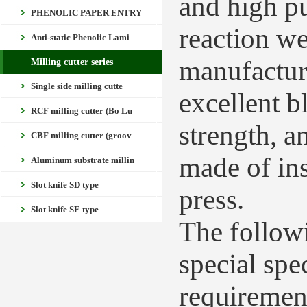
and high pu
PHENOLIC PAPER ENTRY
reaction we
Anti-static Phenolic Lami
manufacture
Milling cutter series
Single side milling cutte
excellent 
RCF milling cutter (Bo Lu
strength, an
CBF milling cutter (groov
made of in
Aluminum substrate millin
Slot knife SD type
press.
Slot knife SE type
The followi
special spe
requiremen