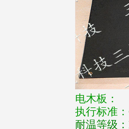
电木板：
执行标准：
耐温等级：