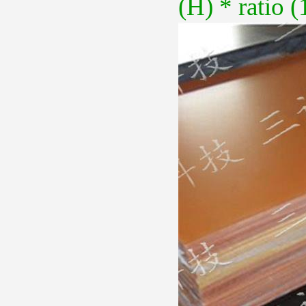
(H) * ratio (