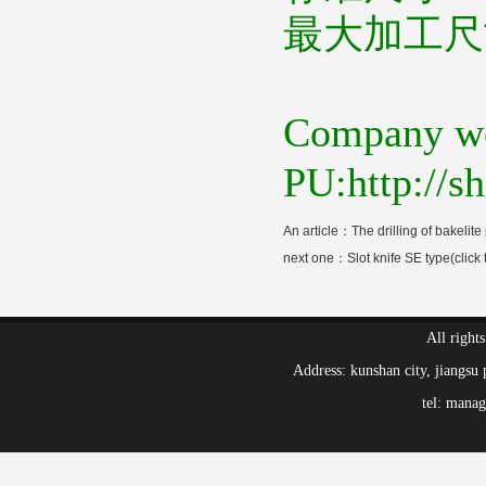
最大加工尺
Company we
PU:http://
An article：
The drilling of bakelite 
next one：
Slot knife SE type(click 
All right
Address: kunshan city, jiang
tel: mana