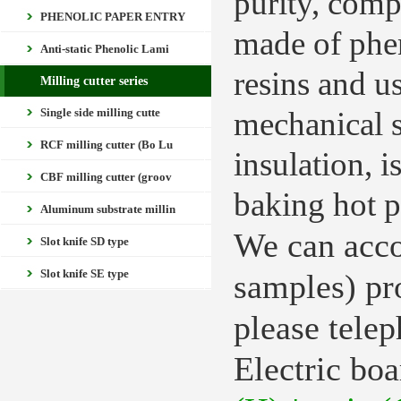
purity, comp
PHENOLIC PAPER ENTRY
made of phen
Anti-static Phenolic Lami
resins and u
Milling cutter series
Single side milling cutte
mechanical st
RCF milling cutter (Bo Lu
insulation, 
CBF milling cutter (groov
baking hot p
Aluminum substrate millin
We can acco
Slot knife SD type
Slot knife SE type
samples) pro
please tele
Electric bo