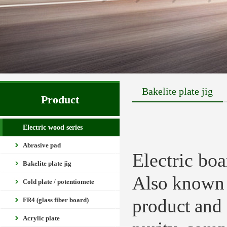
Bakelite plate jig
Product
Electric wood series
Abrasive pad
Electric boa
Bakelite plate jig
Also known a
Cold plate / potentiomete
product and 
FR4 (glass fiber board)
Acrylic plate