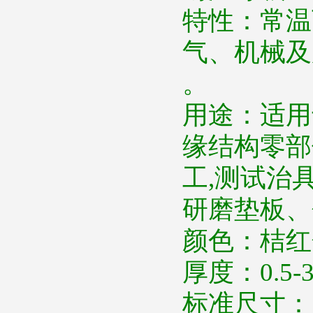
特性：常温
气、机械及
。
用途：适用
缘结构零部
工
,
测试治
研磨垫板、
颜色：桔红
厚度：
0.5
标准尺寸：