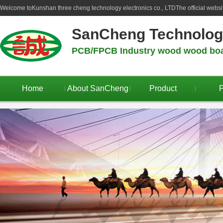
Welcome to
Kunshan three cheng technology electronics co., LTD
The official webs
SanCheng Technolo
PCB/FPCB Industry wood wood boar
Home
About SanCheng
Product
P