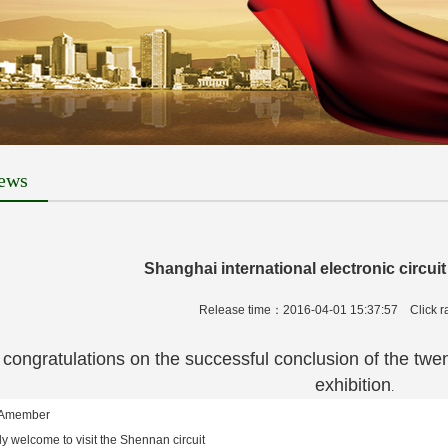
ews
Shanghai international electronic circuit
Release time：2016-04-01 15:37:57
Click 
atulations on the successful conclusion of the twenty-f
exhibition
.
Amember
 welcome to visit the Shennan circuit