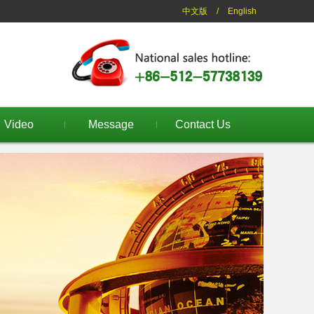
中文版
/
English
Video
Message
Contact Us