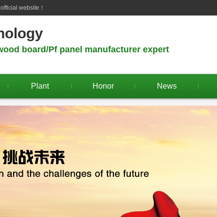
official website！
nology
ood board/Pf panel manufacturer expert
Plant
Honor
News