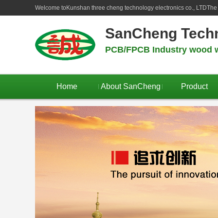
Welcome to
Kunshan three cheng technology electronics co., LTD
The 
SanCheng Tech
PCB/FPCB Industry wood w
Home
About SanCheng
Product