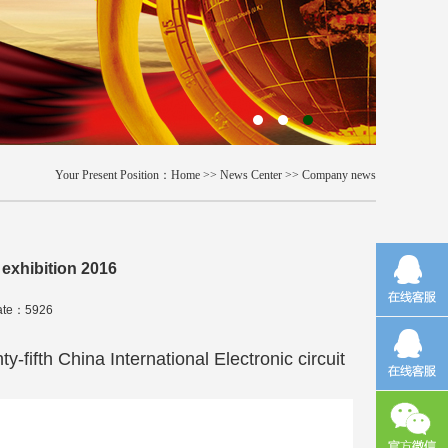
Your Present Position：
Home
>>
News Center
>>
Company news
 exhibition 2016
rate：5926
ifth China International Electronic circuit