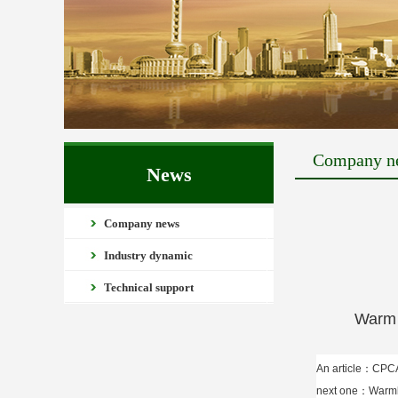
Company n
News
Company news
Industry dynamic
Technical support
Warm congr
An article：
CPC
next one：
Warmly